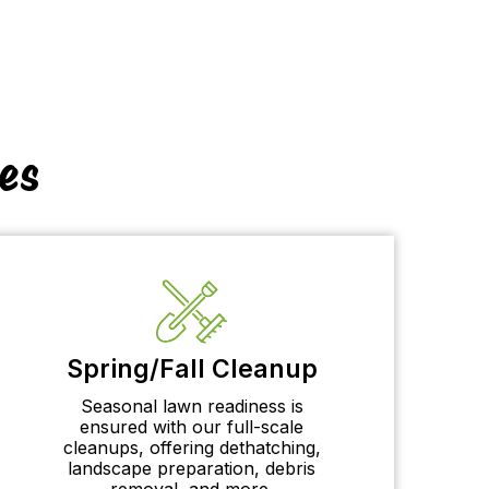
es
Spring/Fall Cleanup
Seasonal lawn readiness is
ensured with our full-scale
cleanups, offering dethatching,
landscape preparation, debris
removal, and more.