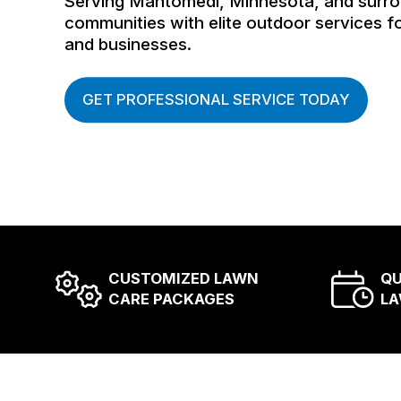
Serving Mahtomedi, Minnesota, and surr
communities with elite outdoor services 
and businesses.
GET PROFESSIONAL SERVICE TODAY
CUSTOMIZED LAWN
QU
CARE PACKAGES
LA