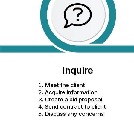
Inquire
Meet the client
Acquire information
Create a bid proposal
Send contract to client
Discuss any concerns