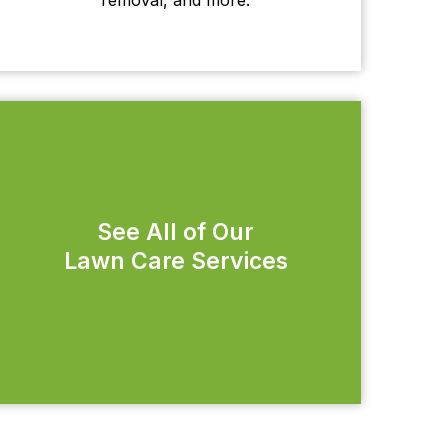
See All of Our
Lawn Care Services