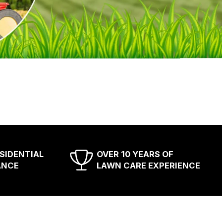
ESIDENTIAL
OVER 10 YEARS OF
ANCE
LAWN CARE EXPERIENCE