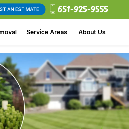
651-925-9555
ST AN ESTIMATE
moval
Service Areas
About Us