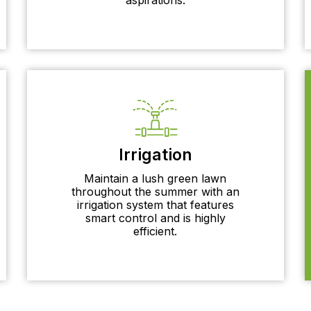
Irrigation
Maintain a lush green lawn
throughout the summer with an
irrigation system that features
smart control and is highly
efficient.