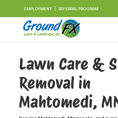
|
EMPLOYMENT
REFERRAL PROGRAM
Lawn Care & 
Removal in
Mahtomedi, M