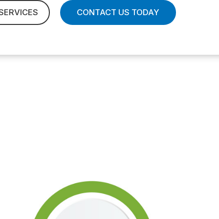
SERVICES
CONTACT US TODAY