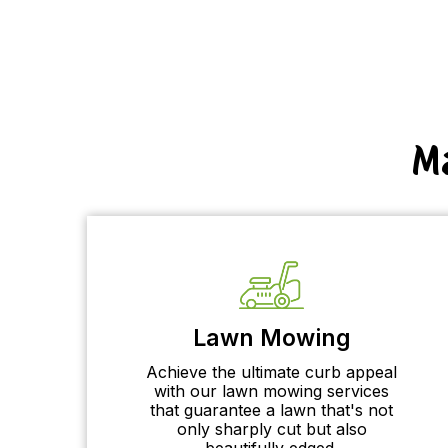
M
Lawn Mowing
Achieve the ultimate curb appeal
with our lawn mowing services
that guarantee a lawn that's not
only sharply cut but also
beautifully edged.