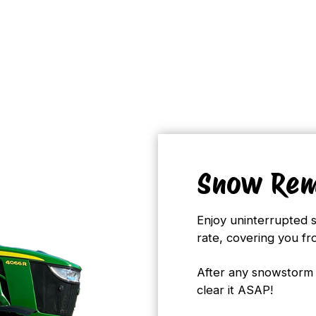
Snow Rem
Enjoy uninterrupted 
rate, covering you f
After any snowstorm 
clear it ASAP!