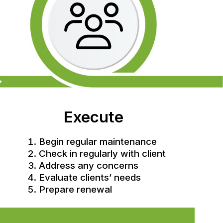
Execute
Begin regular maintenance
Check in regularly with client
Address any concerns
Evaluate clients’ needs
Prepare renewal