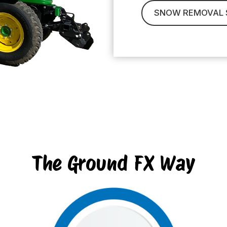
SNOW REMOVAL 
The Ground FX Way