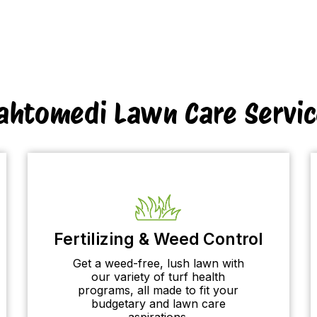
ahtomedi Lawn Care Servic
Fertilizing & Weed Control
Get a weed-free, lush lawn with
our variety of turf health
programs, all made to fit your
budgetary and lawn care
aspirations.