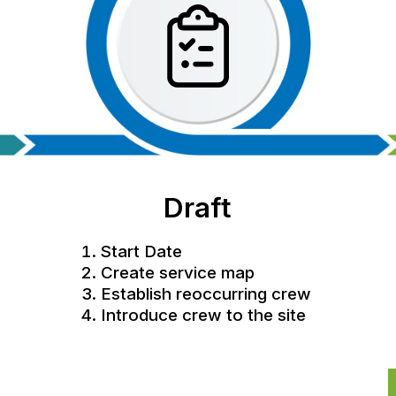
Draft
Start Date
Create service map
Establish reoccurring crew
Introduce crew to the site