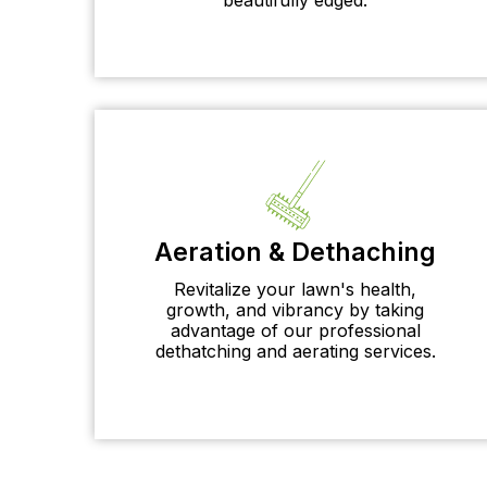
Aeration & Dethaching
Revitalize your lawn's health,
growth, and vibrancy by taking
advantage of our professional
dethatching and aerating services.