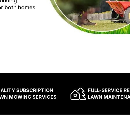
ounding
for both homes
ALITY SUBSCRIPTION
FULL-SERVICE R
WN MOWING SERVICES
LAWN MAINTEN