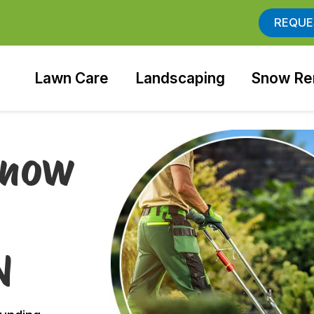
REQUE
Lawn Care
Landscaping
Snow Re
Snow
N