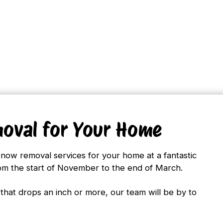
oval for Your Home
snow removal services for your home at a fantastic
rom the start of November to the end of March.
that drops an inch or more, our team will be by to