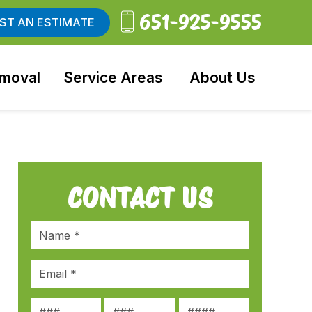
651-925-9555
ST AN ESTIMATE
moval
Service Areas
About Us