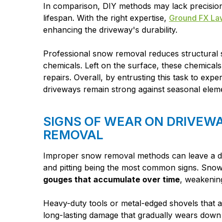
In comparison, DIY methods may lack precision
lifespan. With the right expertise,
Ground FX La
enhancing the driveway's durability.
Professional snow removal reduces structural s
chemicals. Left on the surface, these chemicals
repairs. Overall, by entrusting this task to ex
driveways remain strong against seasonal eleme
SIGNS OF WEAR ON DRIVEW
REMOVAL
Improper snow removal methods can leave a dri
and pitting being the most common signs. Snow
gouges that accumulate over time
, weakening
Heavy-duty tools or metal-edged shovels that 
long-lasting damage that gradually wears down 