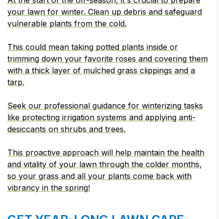
At the start of the off-season, it's crucial to prepare
your lawn for winter. Clean up debris and safeguard
vulnerable plants from the cold.
This could mean taking potted plants inside or
trimming down your favorite roses and covering them
with a thick layer of mulched grass clippings and a
tarp.
Seek our professional guidance for winterizing tasks
like protecting irrigation systems and applying anti-
desiccants on shrubs and trees.
This proactive approach will help maintain the health
and vitality of your lawn through the colder months,
so your grass and all your plants come back with
vibrancy in the spring!