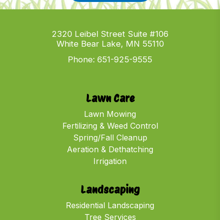
2320 Leibel Street Suite #106
White Bear Lake, MN 55110
Phone:
651-925-9555
Lawn Care
Lawn Mowing
Fertilizing & Weed Control
Spring/Fall Cleanup
Aeration & Dethatching
Irrigation
Landscaping
Residential Landscaping
Tree Services