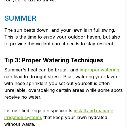
SUMMER
The sun beats down, and your lawn is in full swing.
This is the time to enjoy your outdoor haven, but also
to provide the vigilant care it needs to stay resilient.
Tip 3: Proper Watering Techniques
Summer's heat can be brutal, and
improper watering
can lead to drought stress. Plus, watering your lawn
with hose sprinklers you set out yourself is often
unreliable, oversoaking certain areas while some spots
receive no water.
Let certified irrigation specialists
install and manage
irrigation systems
that keep your lawn hydrated
without waste.