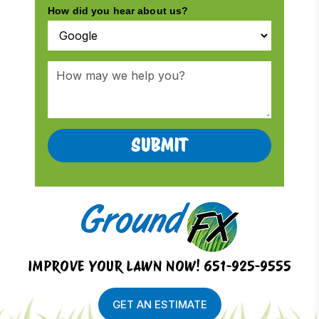
IMPROVE YOUR LAWN NOW!
651-925-9555
GET AN ESTIMATE