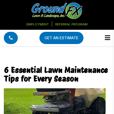
|
EMPLOYMENT
REFERRAL PROGRAM
GET AN ESTIMATE
6 Essential Lawn Maintenance
Tips for Every Season