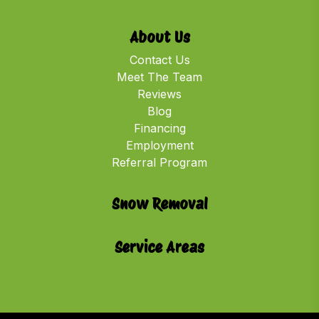
About Us
Contact Us
Meet The Team
Reviews
Blog
Financing
Employment
Referral Program
Snow Removal
Service Areas