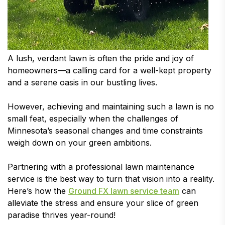
A lush, verdant lawn is often the pride and joy of
homeowners—a calling card for a well-kept property
and a serene oasis in our bustling lives.
However, achieving and maintaining such a lawn is no
small feat, especially when the challenges of
Minnesota’s seasonal changes and time constraints
weigh down on your green ambitions.
Partnering with a professional lawn maintenance
service is the best way to turn that vision into a reality.
Here’s how the
Ground FX lawn service team
can
alleviate the stress and ensure your slice of green
paradise thrives year-round!