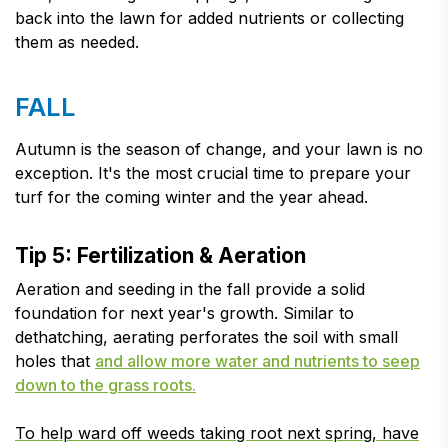
back into the lawn for added nutrients or collecting
them as needed.
FALL
Autumn is the season of change, and your lawn is no
exception. It's the most crucial time to prepare your
turf for the coming winter and the year ahead.
Tip 5: Fertilization & Aeration
Aeration and seeding in the fall provide a solid
foundation for next year's growth. Similar to
dethatching, aerating perforates the soil with small
holes that
and allow more water and nutrients to seep
down to the grass roots.
To help ward off weeds taking root next spring, have