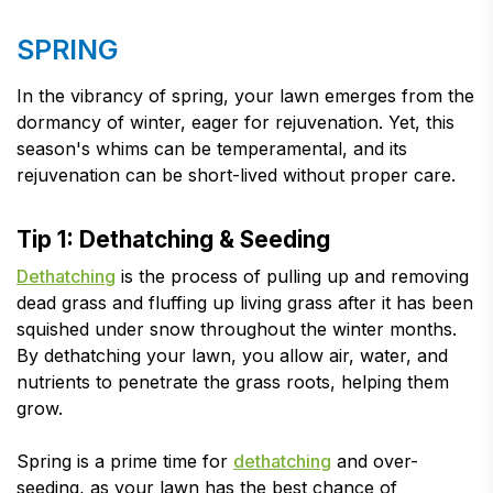
SPRING
In the vibrancy of spring, your lawn emerges from the
dormancy of winter, eager for rejuvenation. Yet, this
season's whims can be temperamental, and its
rejuvenation can be short-lived without proper care.
Tip 1: Dethatching & Seeding
Dethatching
is the process of pulling up and removing
dead grass and fluffing up living grass after it has been
squished under snow throughout the winter months.
By dethatching your lawn, you allow air, water, and
nutrients to penetrate the grass roots, helping them
grow.
Spring is a prime time for
dethatching
and over-
seeding, as your lawn has the best chance of