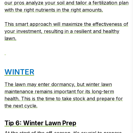
our pros analyze your soil and tailor a fertilization plan
with the right nutrients in the right amounts.
This smart approach will maximize the effectiveness of
your investment, resulting in a resilient and healthy
lawn.
WINTER
The lawn may enter dormancy, but winter lawn
maintenance remains important for its long-term
health. This is the time to take stock and prepare for
the next cycle.
Tip 6: Winter Lawn Prep