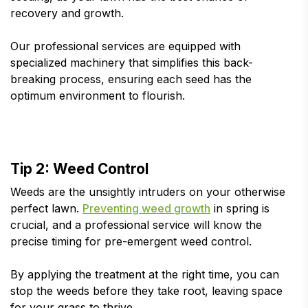
recovery and growth.
Our professional services are equipped with
specialized machinery that simplifies this back-
breaking process, ensuring each seed has the
optimum environment to flourish.
Tip 2: Weed Control
Weeds are the unsightly intruders on your otherwise
perfect lawn.
Preventing weed growth
in spring is
crucial, and a professional service will know the
precise timing for pre-emergent weed control.
By applying the treatment at the right time, you can
stop the weeds before they take root, leaving space
for your grass to thrive.