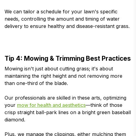
We can tailor a schedule for your lawn's specific
needs, controlling the amount and timing of water
delivery to ensure healthy and disease-resistant grass.
Tip 4: Mowing & Trimming Best Practices
Mowing isn't just about cutting grass; it's about
maintaining the right height and not removing more
than one-third of the blade.
Our professionals are skilled in these arts, optimizing
your
mow for health and aesthetics
—think of those
crisp straight ball-park lines on a bright green baseball
diamond.
Plus, we manage the clippings, either mulching them