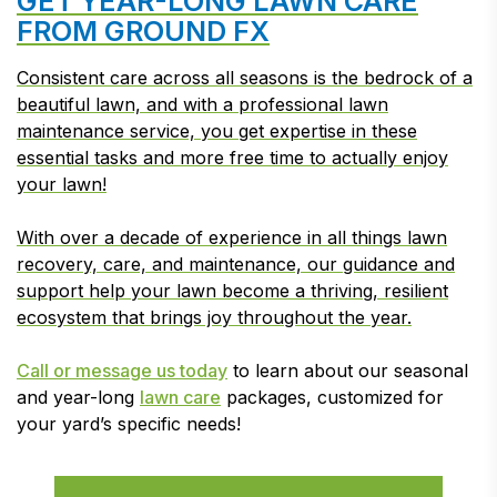
GET YEAR-LONG LAWN CARE
FROM GROUND FX
Consistent care across all seasons is the bedrock of a
beautiful lawn, and with a professional lawn
maintenance service, you get expertise in these
essential tasks and more free time to actually enjoy
your lawn!
With over a decade of experience in all things lawn
recovery, care, and maintenance, our guidance and
support help your lawn become a thriving, resilient
ecosystem that brings joy throughout the year.
Call or message us today
to learn about our seasonal
and year-long
lawn care
packages, customized for
your yard’s specific needs!